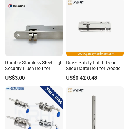
Durable Stainless Steel High
Brass Safety Latch Door
Security Flush Bolt for
Slide Barrel Bolt for Wooden
Double Panels Doors
Metal Door
US$3.00
US$0.42-0.48