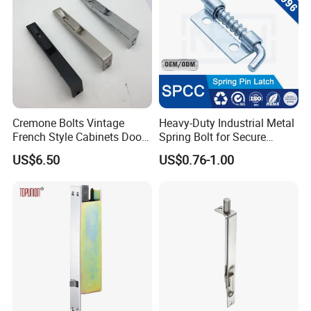
Cremone Bolts Vintage
Heavy-Duty Industrial Metal
French Style Cabinets Doors
Spring Bolt for Secure
Windows Furniture Antique
Locking
US$6.50
US$0.76-1.00
Style