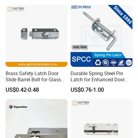
Brass Safety Latch Door
Durable Spring Steel Pin
Slide Barrel Bolt for Glass
Latch for Enhanced Door
Wooden Metal Door
Security
US$0.42-0.48
US$0.76-1.00