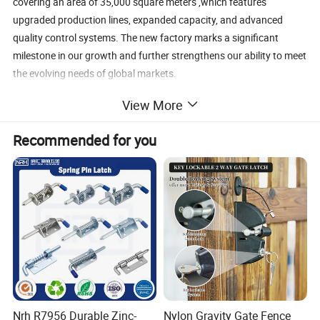
covering an area of 35,000 square meters ,which features
upgraded production lines, expanded capacity, and advanced
quality control systems. The new factory marks a significant
milestone in our growth and further strengthens our ability to meet
the evolving needs of global markets.
View More
Recommended for you
Our product range includes:
· Architectural brass hardware
· Zinc and stainless steel fittings
· Custom components for kitchen appliances
· Decorative and functional metal accessories
Nrh R7956 Durable Zinc-
Nylon Gravity Gate Fence