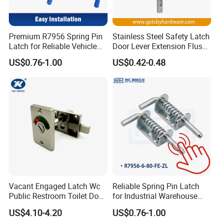
Premium R7956 Spring Pin
Stainless Steel Safety Latch
Latch for Reliable Vehicle
Door Lever Extension Flush
Security
Bolt for Wooden Door
US$0.76-1.00
US$0.42-0.48
Vacant Engaged Latch Wc
Reliable Spring Pin Latch
Public Restroom Toilet Door
for Industrial Warehouse
Lock Indicator Partition
Gates
US$4.10-4.20
US$0.76-1.00