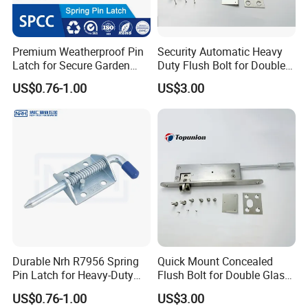
Premium Weatherproof Pin
Security Automatic Heavy
Latch for Secure Garden
Duty Flush Bolt for Double
Gates
Doors Rustproof Long
US$0.76-1.00
US$3.00
Lasting
Durable Nrh R7956 Spring
Quick Mount Concealed
Pin Latch for Heavy-Duty
Flush Bolt for Double Glass
Trailer Doors
Doors Easy to Install
US$0.76-1.00
US$3.00