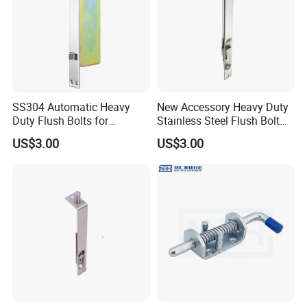
SS304 Automatic Heavy
New Accessory Heavy Duty
Duty Flush Bolts for
Stainless Steel Flush Bolt
Wooden Door
for Double Wood Doors
US$3.00
US$3.00