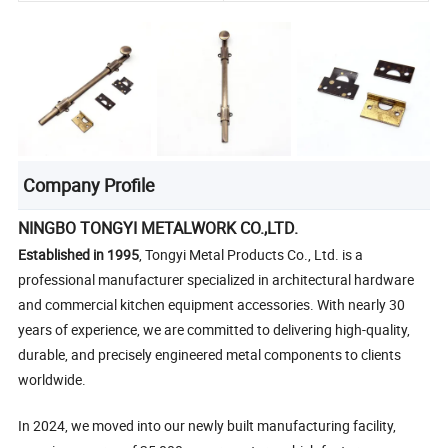
Company Profile
NINGBO TONGYI METALWORK CO.,LTD.
Established in 1995
, Tongyi Metal Products Co., Ltd. is a
professional manufacturer specialized in architectural hardware
and commercial kitchen equipment accessories. With nearly 30
years of experience, we are committed to delivering high-quality,
durable, and precisely engineered metal components to clients
worldwide.
In 2024, we moved into our newly built manufacturing facility,