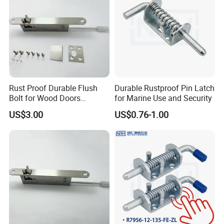
Rust Proof Durable Flush
Durable Rustproof Pin Latch
Bolt for Wood Doors
for Marine Use and Security
Suitable Home Office Use
US$3.00
US$0.76-1.00