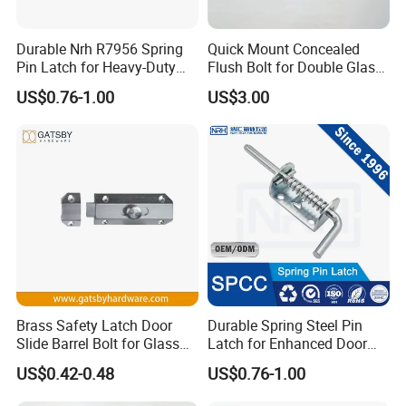
Durable Nrh R7956 Spring
Quick Mount Concealed
Pin Latch for Heavy-Duty
Flush Bolt for Double Glass
Trailer Doors
Doors Easy to Install
US$0.76-1.00
US$3.00
Brass Safety Latch Door
Durable Spring Steel Pin
Slide Barrel Bolt for Glass
Latch for Enhanced Door
Wooden Metal Door
Security
US$0.42-0.48
US$0.76-1.00