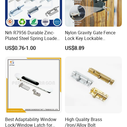
Nrh R7956 Durable Zinc-
Nylon Gravity Gate Fence
Plated Steel Spring Loaded
Lock Key Lockable
Pin Latch Bolt for Utility
Automatic Keyed
US$0.76-1.00
US$8.89
Trailer Gate Cabinets
Best Adaptability Window
High Quality Brass
Lock/Window Latch for
/Iron/Alloy Bolt