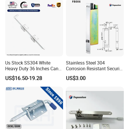
Us Stock SS304 White
Stainless Steel 304
Heavy Duty 36 Inches Cane
Corrosion Resistant Security
Drop Rod Bolt
Flush Bolt for Double
US$16.50-19.28
US$3.00
French Doors