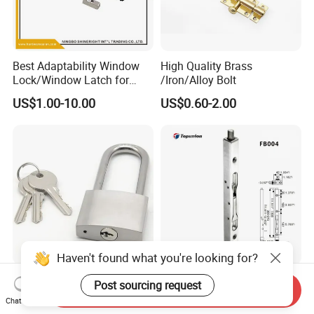
Best Adaptability Window
High Quality Brass
Lock/Window Latch for
/Iron/Alloy Bolt
Aluminum Window
US$1.00-10.00
US$0.60-2.00
Haven't found what you're looking for?
Factory Stainless Steel
Stainless Steel SS304 Door
Post sourcing request
Send Inquiry
Yellow Brass Door Window
Bolt with Competitive Price
Chat Now
Safety Lock From Factory
(FB001)