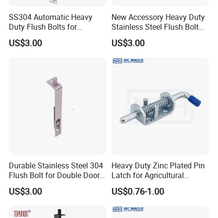
SS304 Automatic Heavy
New Accessory Heavy Duty
Duty Flush Bolts for
Stainless Steel Flush Bolt
Wooden Door
for Double Wood Doors
US$3.00
US$3.00
Durable Stainless Steel 304
Heavy Duty Zinc Plated Pin
Flush Bolt for Double Doors
Latch for Agricultural
Classic Style Look
Equipment
US$3.00
US$0.76-1.00