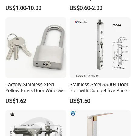
Aluminum Window
US$1.00-10.00
US$0.60-2.00
Factory Stainless Steel
Stainless Steel SS304 Door
Yellow Brass Door Window
Bolt with Competitive Price
Safety Lock From Factory
(FB001)
US$1.62
US$1.50