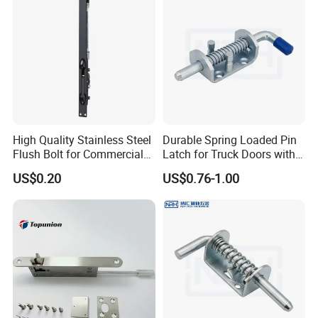
High Quality Stainless Steel
Durable Spring Loaded Pin
Flush Bolt for Commercial
Latch for Truck Doors with
Double Door Hardware
Blue Handle
US$0.20
US$0.76-1.00