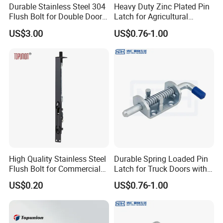
Durable Stainless Steel 304
Heavy Duty Zinc Plated Pin
Flush Bolt for Double Doors
Latch for Agricultural
Classic Style Look
Equipment
US$3.00
US$0.76-1.00
High Quality Stainless Steel
Durable Spring Loaded Pin
Flush Bolt for Commercial
Latch for Truck Doors with
Double Door Hardware
Blue Handle
US$0.20
US$0.76-1.00