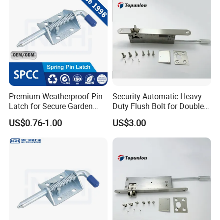
Premium Weatherproof Pin
Security Automatic Heavy
Latch for Secure Garden
Duty Flush Bolt for Double
Gates
Doors Rustproof Long
US$0.76-1.00
US$3.00
Lasting