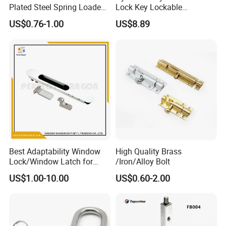
Backed by a skilled engineering team and strict process
Plated Steel Spring Loaded
Lock Key Lockable
management, Tongyi ensures consistent quality from raw material
Pin Latch Bolt for Utility
Automatic Keyed
US$0.76-1.00
US$8.89
Trailer Gate Cabinets
to final inspection.
Best Adaptability Window
High Quality Brass
Certifications
Lock/Window Latch for
/Iron/Alloy Bolt
Aluminum Window
US$1.00-10.00
US$0.60-2.00