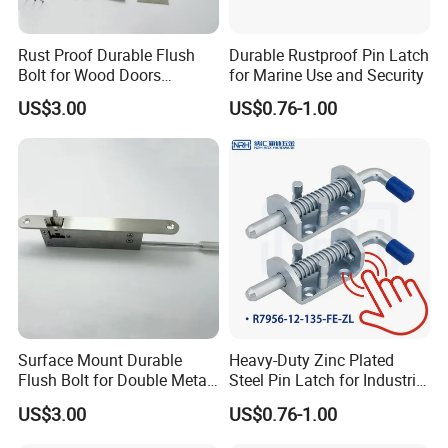
Rust Proof Durable Flush
Durable Rustproof Pin Latch
Bolt for Wood Doors
for Marine Use and Security
Suitable Home Office Use
US$3.00
US$0.76-1.00
Surface Mount Durable
Heavy-Duty Zinc Plated
Flush Bolt for Double Metal
Steel Pin Latch for Industrial
Doors Durable Design
Use
US$3.00
US$0.76-1.00