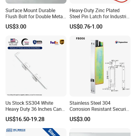
Surface Mount Durable
Heavy-Duty Zinc Plated
Flush Bolt for Double Metal
Steel Pin Latch for Industrial
Doors Durable Design
Use
US$3.00
US$0.76-1.00
Us Stock SS304 White
Stainless Steel 304
Heavy Duty 36 Inches Cane
Corrosion Resistant Security
Drop Rod Bolt
Flush Bolt for Double
US$16.50-19.28
US$3.00
French Doors