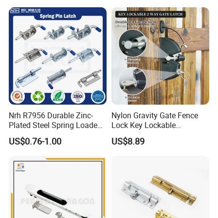
Nrh R7956 Durable Zinc-
Nylon Gravity Gate Fence
Plated Steel Spring Loaded
Lock Key Lockable
Pin Latch Bolt for Utility
Automatic Keyed
US$0.76-1.00
US$8.89
Trailer Gate Cabinets