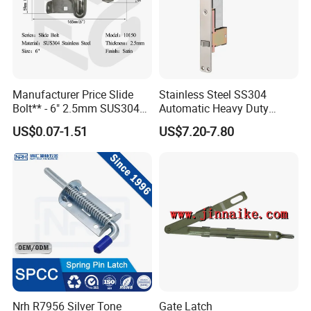
Manufacturer Price Slide
Stainless Steel SS304
Bolt** - 6" 2.5mm SUS304
Automatic Heavy Duty
Satin Finish Security Lock
Flush Bolts for Wooden
US$0.07-1.51
US$7.20-7.80
Door Bolt
Door
Nrh R7956 Silver Tone
Gate Latch