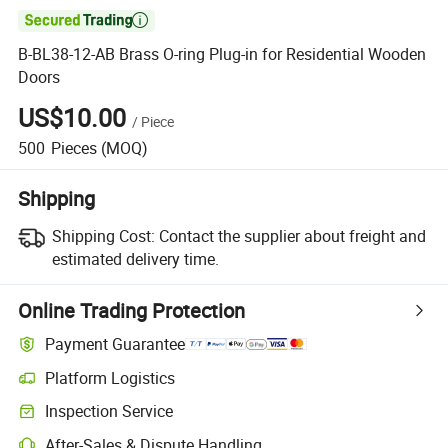

B-BL38-12-AB Brass O-ring Plug-in for Residential Wooden
Doors
US$10.00
/
Piece
500
Pieces
(MOQ)
Shipping
Shipping Cost:
Contact the supplier about freight and
estimated delivery time.
Online Trading Protection
Payment Guarantee
Platform Logistics
Inspection Service
After-Sales & Dispute Handling