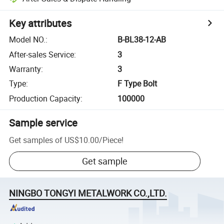
Key attributes
Model NO.
:
B-BL38-12-AB
After-sales Service
:
3
Warranty
:
3
Type
:
F Type Bolt
Production Capacity
:
100000
Sample service
Get samples of
US$10.00
/
Piece
!
Get sample
NINGBO TONGYI METALWORK CO.,LTD.