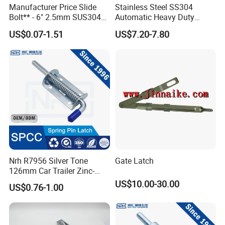
Manufacturer Price Slide
Stainless Steel SS304
Bolt** - 6" 2.5mm SUS304
Automatic Heavy Duty
Satin Finish Security Lock
Flush Bolts for Wooden
US$0.07-1.51
US$7.20-7.80
Door Bolt
Door
With a reliable logistics network and multilingual sales support, we
ensure prompt communication and timely delivery to all regions.
Nrh R7956 Silver Tone
Gate Latch
126mm Car Trailer Zinc-
Plated Spring Loaded Latch
US$10.00-30.00
US$0.76-1.00
Lock Pin Barrel Bolt with
Let us be your trusted partner. Welcome your inquiries and
Grip
collaboration.