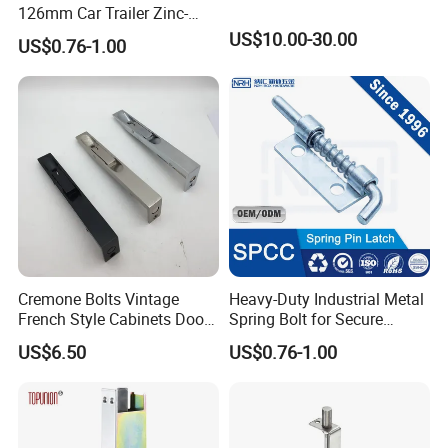
126mm Car Trailer Zinc-
Plated Spring Loaded Latch
US$10.00-30.00
US$0.76-1.00
Lock Pin Barrel Bolt with
Grip
Cremone Bolts Vintage
Heavy-Duty Industrial Metal
French Style Cabinets Doors
Spring Bolt for Secure
Windows Furniture Antique
Locking
US$6.50
US$0.76-1.00
Style