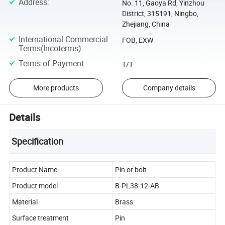
Address
:
No. 11, Gaoya Rd, Yinzhou
District, 315191, Ningbo,
Zhejiang, China
International Commercial
FOB, EXW
Terms(Incoterms)
:
Terms of Payment
:
T/T
More products
Company details
Details
Specification
Product Name
Pin or bolt
Product model
B-PL38-12-AB
Material
Brass
Surface treatment
Pin