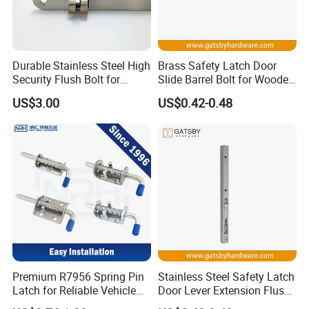
Durable Stainless Steel High
Brass Safety Latch Door
Security Flush Bolt for
Slide Barrel Bolt for Wooden
Double Panels Doors
Metal Door
US$3.00
US$0.42-0.48
Premium R7956 Spring Pin
Stainless Steel Safety Latch
Latch for Reliable Vehicle
Door Lever Extension Flush
Security
Bolt for Wooden Door