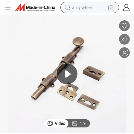
alloy wheel
smart phone
dirt bike
crawler excavator
farm tractor
racing motorcycle
wheel loader
electric car
Video
1
/
6