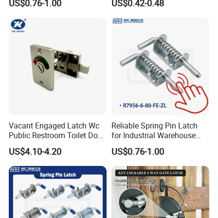
US$0.76-1.00
US$0.42-0.48
Vacant Engaged Latch Wc
Reliable Spring Pin Latch
Public Restroom Toilet Door
for Industrial Warehouse
Lock Indicator Partition
Gates
US$4.10-4.20
US$0.76-1.00