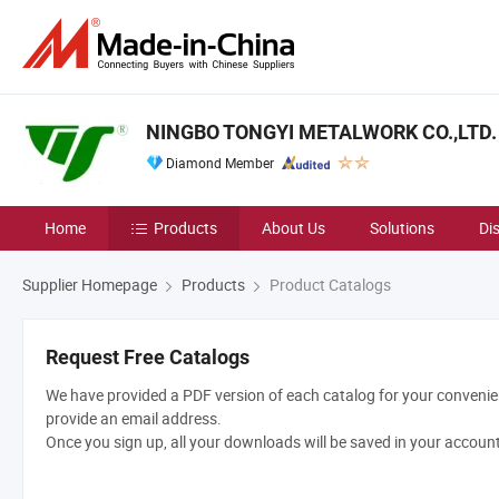
NINGBO TONGYI METALWORK CO.,LTD.
Diamond Member
Home
Products
About Us
Solutions
Di
Supplier Homepage
Products
Product Catalogs
Request Free Catalogs
We have provided a PDF version of each catalog for your convenien
provide an email address.
Once you sign up, all your downloads will be saved in your accoun