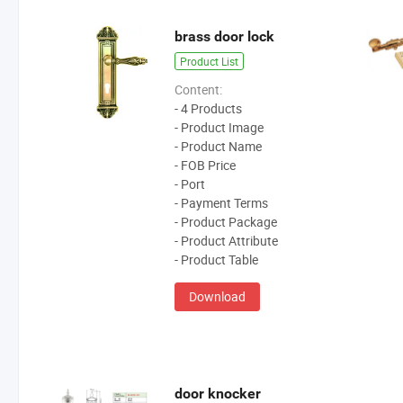
brass door lock
Product List
Content:
- 4 Products
- Product Image
- Product Name
- FOB Price
- Port
- Payment Terms
- Product Package
- Product Attribute
- Product Table
Download
door knocker